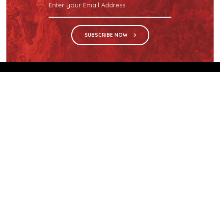
SUBSCRIBE NOW
We are the sole distributor in Singapore for
Wilsonart® High Pressure Laminate, an iconic brand
with a history of more than 60 years.
GET IN TOUCH
28 Kranji Loop #03-04 Kranji Green
Singapore 739571