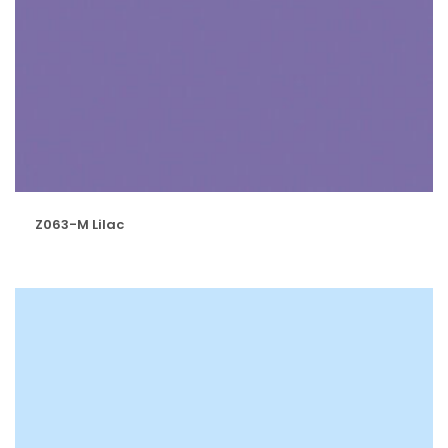
Z063-M Lilac