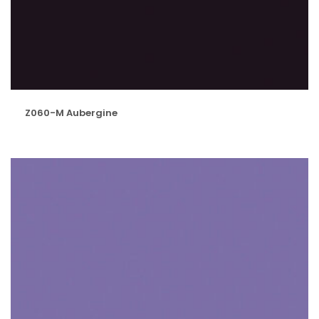
Z060-M Aubergine