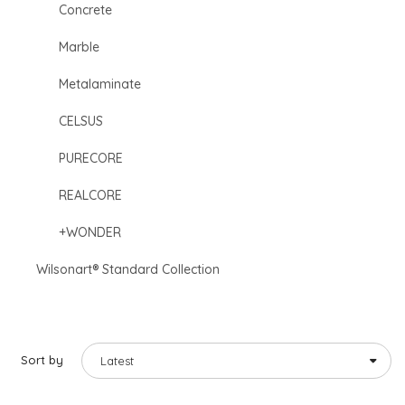
Concrete
Marble
Metalaminate
CELSUS
PURECORE
REALCORE
+WONDER
Wilsonart® Standard Collection
Sort by
Latest