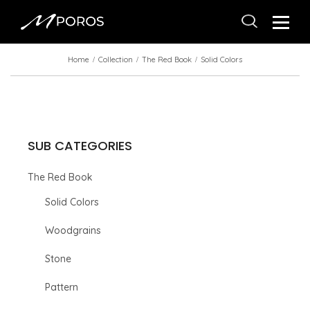
Home
Collection
The Red Book
Solid Colors
SUB CATEGORIES
The Red Book
Solid Colors
Woodgrains
Stone
Pattern