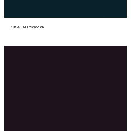
Z059-M Peacock