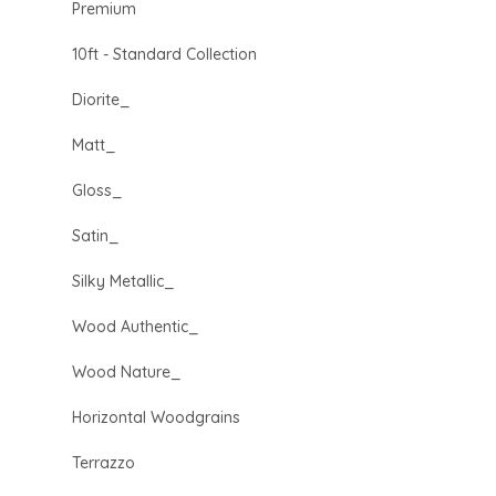
Premium
10ft - Standard Collection
Diorite_
Matt_
Gloss_
Satin_
Silky Metallic_
Wood Authentic_
Wood Nature_
Horizontal Woodgrains
Terrazzo