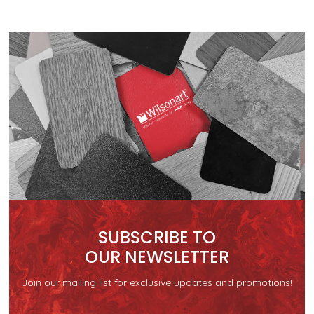
SUBSCRIBE TO
OUR NEWSLETTER
Join our mailing list for exclusive updates and promotions!