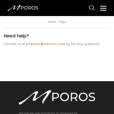
Home
FAQs
Need help?
Contact us at
enquires@mporos.com.sg
for any questions.
We are the sole distributor in Singapore for