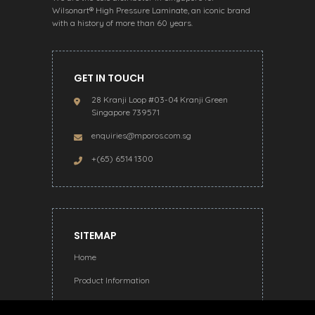
Wilsonart® High Pressure Laminate, an iconic brand
with a history of more than 60 years.
GET IN TOUCH
28 Kranji Loop #03-04 Kranji Green
Singapore 739571
enquiries@mporos.com.sg
+(65) 6514 1300
SITEMAP
Home
Product Information
About Us