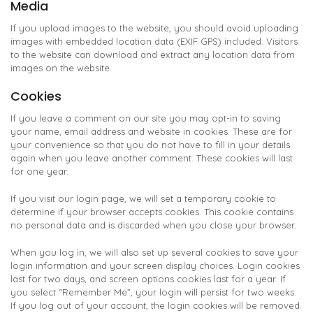
Media
If you upload images to the website, you should avoid uploading
images with embedded location data (EXIF GPS) included. Visitors
to the website can download and extract any location data from
images on the website.
Cookies
If you leave a comment on our site you may opt-in to saving
your name, email address and website in cookies. These are for
your convenience so that you do not have to fill in your details
again when you leave another comment. These cookies will last
for one year.
If you visit our login page, we will set a temporary cookie to
determine if your browser accepts cookies. This cookie contains
no personal data and is discarded when you close your browser.
When you log in, we will also set up several cookies to save your
login information and your screen display choices. Login cookies
last for two days, and screen options cookies last for a year. If
you select “Remember Me”, your login will persist for two weeks.
If you log out of your account, the login cookies will be removed.