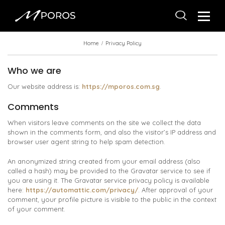
Home
Privacy Policy
Who we are
Our website address is:
https://mporos.com.sg
.
Comments
When visitors leave comments on the site we collect the data
shown in the comments form, and also the visitor’s IP address and
browser user agent string to help spam detection.
An anonymized string created from your email address (also
called a hash) may be provided to the Gravatar service to see if
you are using it. The Gravatar service privacy policy is available
here:
https://automattic.com/privacy/
. After approval of your
comment, your profile picture is visible to the public in the context
of your comment.