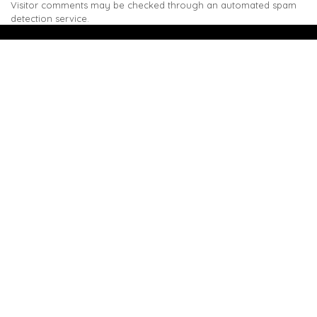
Visitor comments may be checked through an automated spam
detection service.
We are the sole distributor in Singapore for
Wilsonart® High Pressure Laminate, an iconic brand
with a history of more than 60 years.
GET IN TOUCH
28 Kranji Loop #03-04 Kranji Green
Singapore 739571
enquiries@mporos.com.sg
+(65) 6514 1300