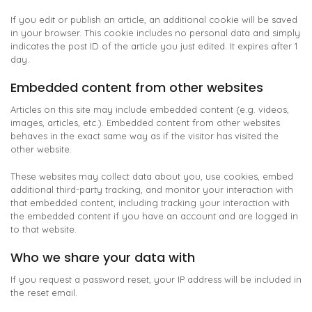
If you edit or publish an article, an additional cookie will be saved
in your browser. This cookie includes no personal data and simply
indicates the post ID of the article you just edited. It expires after 1
day.
Embedded content from other websites
Articles on this site may include embedded content (e.g. videos,
images, articles, etc.). Embedded content from other websites
behaves in the exact same way as if the visitor has visited the
other website.
These websites may collect data about you, use cookies, embed
additional third-party tracking, and monitor your interaction with
that embedded content, including tracking your interaction with
the embedded content if you have an account and are logged in
to that website.
Who we share your data with
If you request a password reset, your IP address will be included in
the reset email.