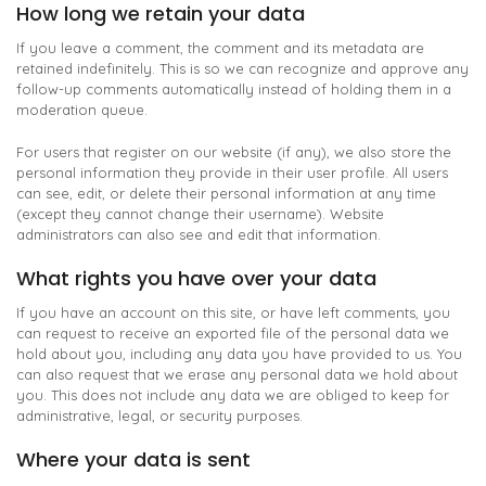
How long we retain your data
If you leave a comment, the comment and its metadata are
retained indefinitely. This is so we can recognize and approve any
follow-up comments automatically instead of holding them in a
moderation queue.
For users that register on our website (if any), we also store the
personal information they provide in their user profile. All users
can see, edit, or delete their personal information at any time
(except they cannot change their username). Website
administrators can also see and edit that information.
What rights you have over your data
If you have an account on this site, or have left comments, you
can request to receive an exported file of the personal data we
hold about you, including any data you have provided to us. You
can also request that we erase any personal data we hold about
you. This does not include any data we are obliged to keep for
administrative, legal, or security purposes.
Where your data is sent