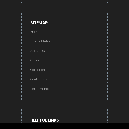
SITEMAP
Home
Product Information
About Us
Gallery
Collection
Contact Us
Performance
HELPFUL LINKS
Terms and Conditions