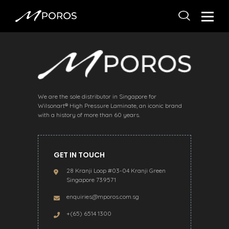
We are the sole distributor in Singapore for
Wilsonart® High Pressure Laminate, an iconic brand
with a history of more than 60 years.
GET IN TOUCH
28 Kranji Loop #03-04 Kranji Green
Singapore 739571
enquiries@mporos.com.sg
+(65) 6514 1300