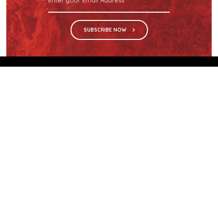
SUBSCRIBE NOW
We are the sole distributor in Singapore for
Wilsonart® High Pressure Laminate, an iconic brand
with a history of more than 60 years.
GET IN TOUCH
28 Kranji Loop #03-04 Kranji Green
Singapore 739571