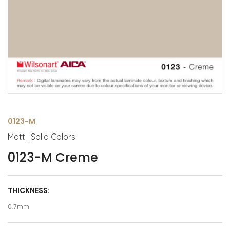
0123-M
Matt_Solid Colors
0123-M Creme
THICKNESS:
0.7mm