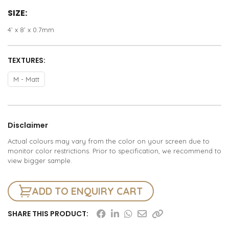
SIZE:
4’ x 8’ x 0.7mm
TEXTURES:
M - Matt
Disclaimer
Actual colours may vary from the color on your screen due to
monitor color restrictions. Prior to specification, we recommend to
view bigger sample.
ADD TO ENQUIRY CART
SHARE THIS PRODUCT: