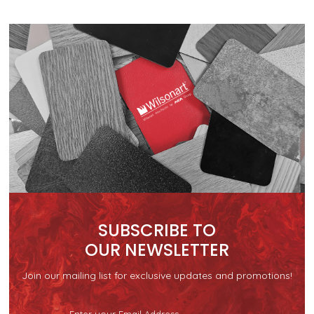
SUBSCRIBE TO
OUR NEWSLETTER
Join our mailing list for exclusive updates and promotions!