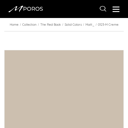
Home
Collection
The Red Book
Solid Colors
Matt_
0123-M Creme