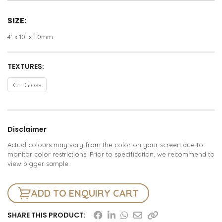
SIZE:
4’ x 10’ x 1.0mm
TEXTURES:
G - Gloss
Disclaimer
Actual colours may vary from the color on your screen due to
monitor color restrictions. Prior to specification, we recommend to
view bigger sample.
ADD TO ENQUIRY CART
SHARE THIS PRODUCT: