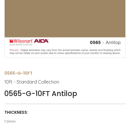
0565-G-10FT
10ft - Standard Collection
0565-G-10FT Antilop
THICKNESS:
1.0mm