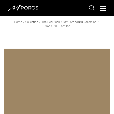
Home
Collection
The Red Book
10ft - Standard Collection
0565-G-10FT Antilop