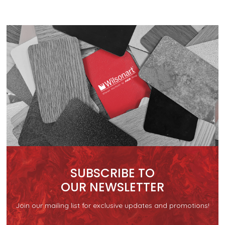
SUBSCRIBE TO
OUR NEWSLETTER
Join our mailing list for exclusive updates and promotions!