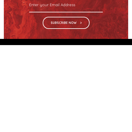
SUBSCRIBE NOW
We are the sole distributor in Singapore for
Wilsonart® High Pressure Laminate, an iconic brand
with a history of more than 60 years.
GET IN TOUCH
28 Kranji Loop #03-04 Kranji Green
Singapore 739571