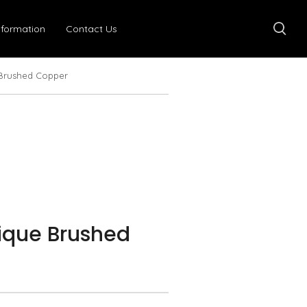
nformation
Contact Us
 Brushed Copper
ique Brushed