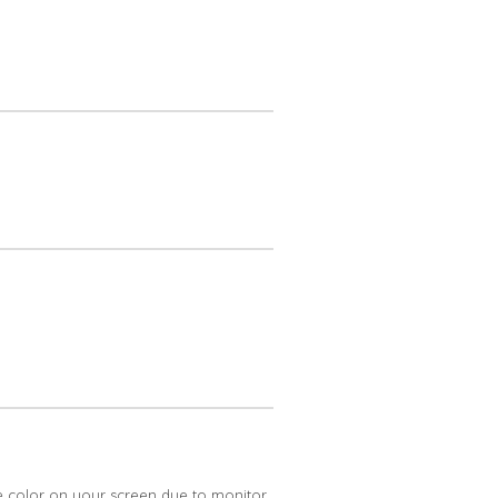
e color on your screen due to monitor