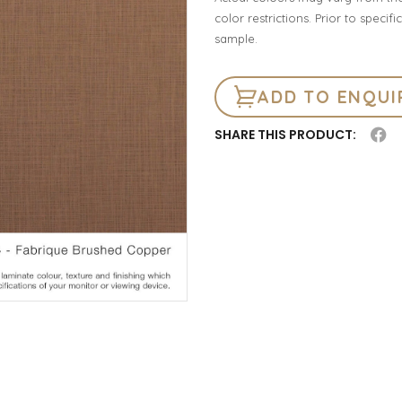
color restrictions. Prior to spec
sample.
ADD TO ENQUI
SHARE THIS PRODUCT: