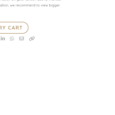
ification, we recommend to view bigger
RY CART