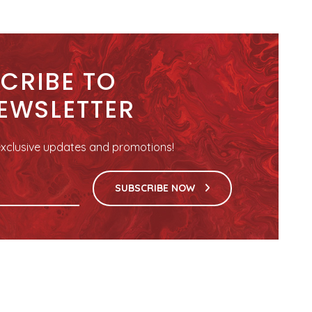
CRIBE TO
EWSLETTER
r exclusive updates and promotions!
SUBSCRIBE NOW