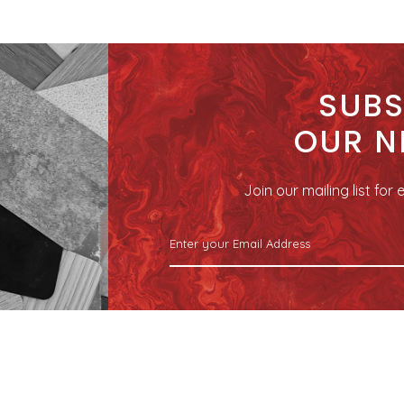
SUBS
OUR N
Join our mailing list fo