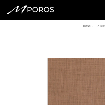
Home
Collec