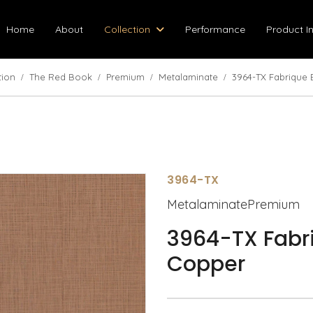
Home
About
Collection
Performance
Product I
tion
The Red Book
Premium
Metalaminate
3964-TX Fabrique
3964-TX
MetalaminatePremium
3964-TX Fabr
Copper