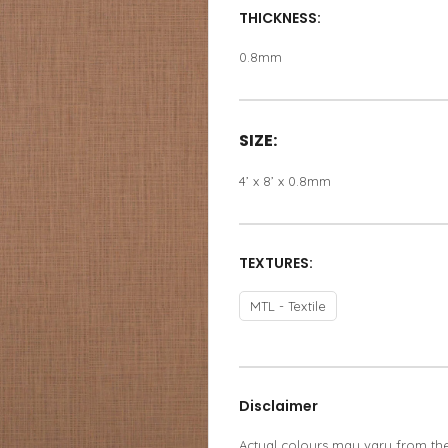
THICKNESS:
0.8mm
SIZE:
4’ x 8’ x 0.8mm
TEXTURES:
MTL - Textile
Disclaimer
Actual colours may vary from th