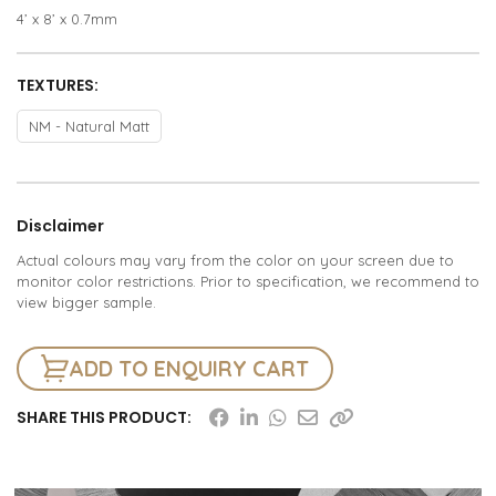
4’ x 8’ x 0.7mm
TEXTURES:
NM - Natural Matt
Disclaimer
Actual colours may vary from the color on your screen due to
monitor color restrictions. Prior to specification, we recommend to
view bigger sample.
ADD TO ENQUIRY CART
SHARE THIS PRODUCT: