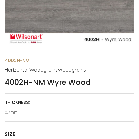
4002H-NM
Horizontal WoodgrainsWoodgrains
4002H-NM Wyre Wood
THICKNESS:
0.7mm
SIZE: