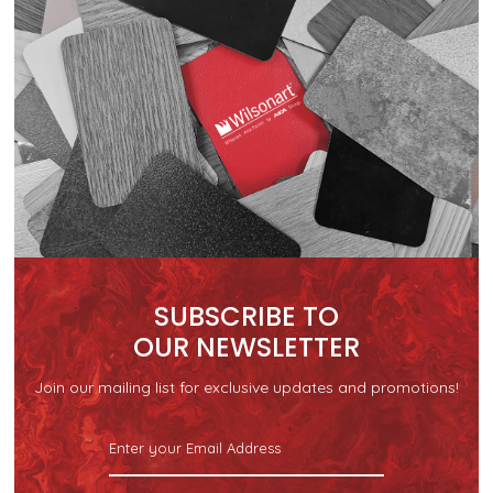
SUBSCRIBE TO
OUR NEWSLETTER
Join our mailing list for exclusive updates and promotions!