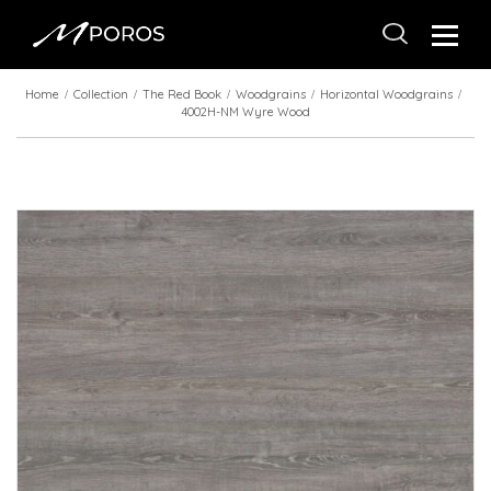
Home
Collection
The Red Book
Woodgrains
Horizontal Woodgrains
4002H-NM Wyre Wood