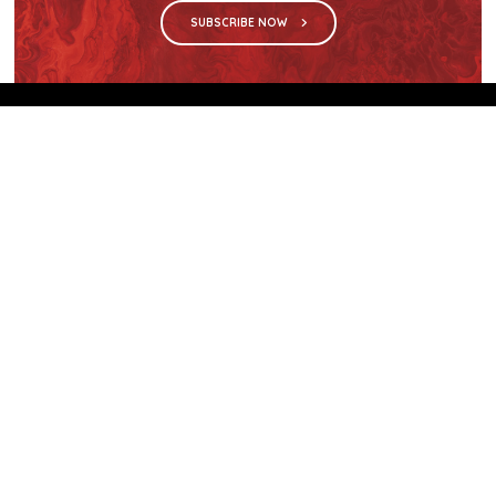
SUBSCRIBE NOW
We are the sole distributor in Singapore for
Wilsonart® High Pressure Laminate, an iconic brand
with a history of more than 60 years.
GET IN TOUCH
28 Kranji Loop #03-04 Kranji Green
Singapore 739571
enquiries@mporos.com.sg