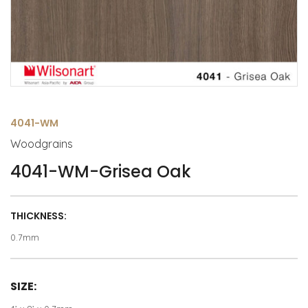
4041-WM
Woodgrains
4041-WM-Grisea Oak
THICKNESS:
0.7mm
SIZE: