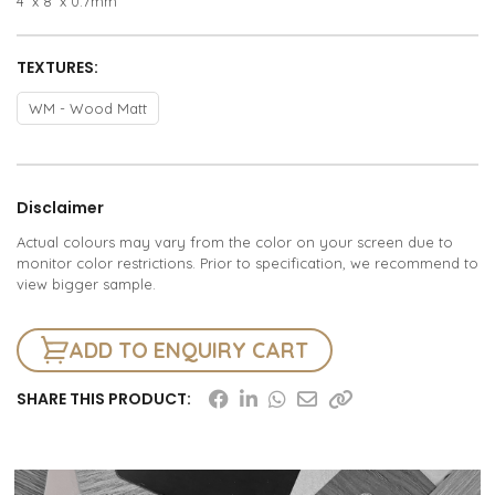
4’ x 8’ x 0.7mm
TEXTURES:
WM - Wood Matt
Disclaimer
Actual colours may vary from the color on your screen due to
monitor color restrictions. Prior to specification, we recommend to
view bigger sample.
ADD TO ENQUIRY CART
SHARE THIS PRODUCT: