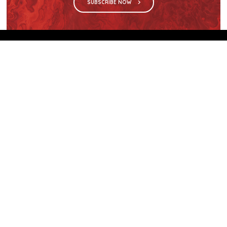
SUBSCRIBE NOW
We are the sole distributor in Singapore for
Wilsonart® High Pressure Laminate, an iconic brand
with a history of more than 60 years.
GET IN TOUCH
28 Kranji Loop #03-04 Kranji Green
Singapore 739571
enquiries@mporos.com.sg
+(65) 6514 1300