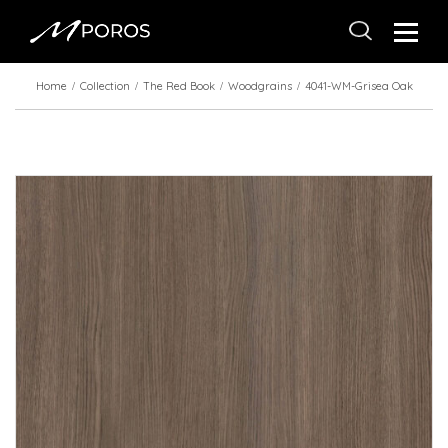
Home
Collection
The Red Book
Woodgrains
4041-WM-Grisea Oak