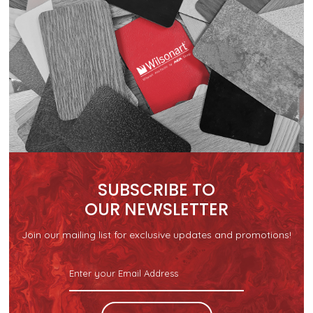
SUBSCRIBE TO
OUR NEWSLETTER
Join our mailing list for exclusive updates and promotions!