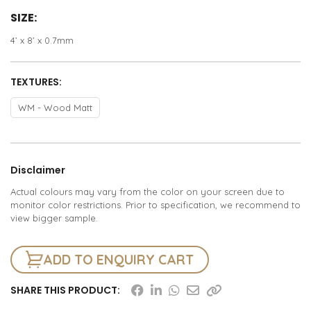
SIZE:
4’ x 8’ x 0.7mm
TEXTURES:
WM - Wood Matt
Disclaimer
Actual colours may vary from the color on your screen due to
monitor color restrictions. Prior to specification, we recommend to
view bigger sample.
ADD TO ENQUIRY CART
SHARE THIS PRODUCT: