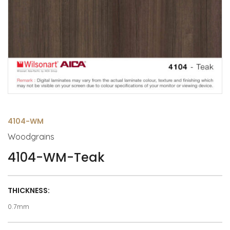
4104-WM
Woodgrains
4104-WM-Teak
THICKNESS:
0.7mm