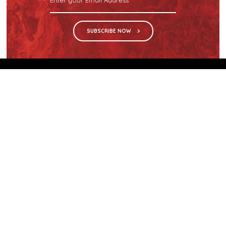
SUBSCRIBE NOW
We are the sole distributor in Singapore for
Wilsonart® High Pressure Laminate, an iconic brand
with a history of more than 60 years.
GET IN TOUCH
28 Kranji Loop #03-04 Kranji Green
Singapore 739571