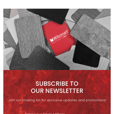
SUBSCRIBE TO
OUR NEWSLETTER
Join our mailing list for exclusive updates and promotions!