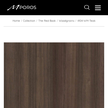
Home
Collection
The Red Book
Woodgrains
4104-WM-Teak