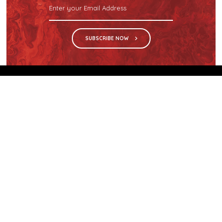
SUBSCRIBE NOW
We are the sole distributor in Singapore for
Wilsonart® High Pressure Laminate, an iconic brand
with a history of more than 60 years.
GET IN TOUCH
28 Kranji Loop #03-04 Kranji Green
Singapore 739571