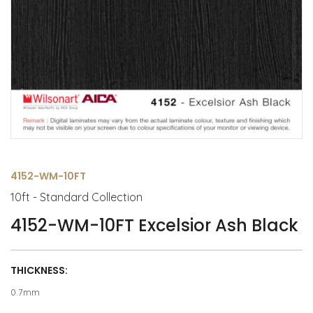
4152-WM-10FT
10ft - Standard Collection
4152-WM-10FT Excelsior Ash Black
THICKNESS:
0.7mm