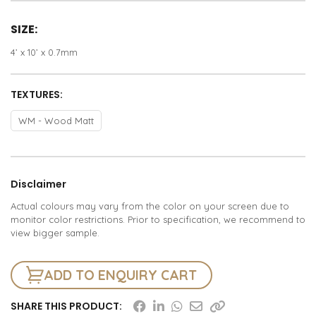
SIZE:
4’ x 10’ x 0.7mm
TEXTURES:
WM - Wood Matt
Disclaimer
Actual colours may vary from the color on your screen due to
monitor color restrictions. Prior to specification, we recommend to
view bigger sample.
ADD TO ENQUIRY CART
SHARE THIS PRODUCT: