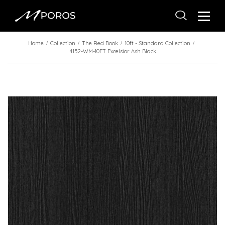
Home
Collection
The Red Book
10ft - Standard Collection
4152-WM-10FT Excelsior Ash Black