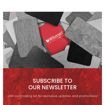
SUBSCRIBE TO
OUR NEWSLETTER
Join our mailing list for exclusive updates and promotions!