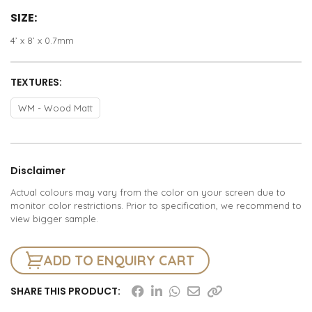
SIZE:
4’ x 8’ x 0.7mm
TEXTURES:
WM - Wood Matt
Disclaimer
Actual colours may vary from the color on your screen due to
monitor color restrictions. Prior to specification, we recommend to
view bigger sample.
ADD TO ENQUIRY CART
SHARE THIS PRODUCT: