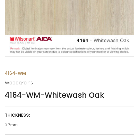
4164-WM
Woodgrains
4164-WM-Whitewash Oak
THICKNESS:
0.7mm