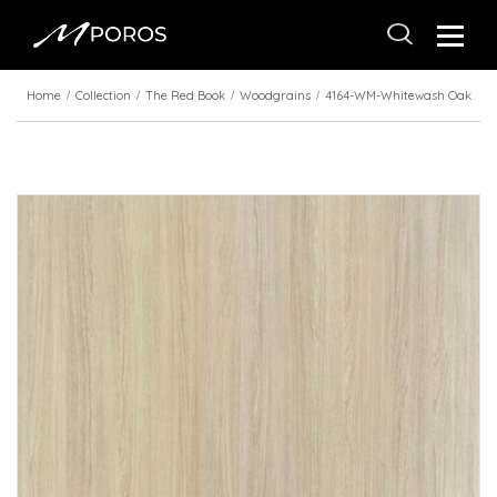
Home
Collection
The Red Book
Woodgrains
4164-WM-Whitewash Oak