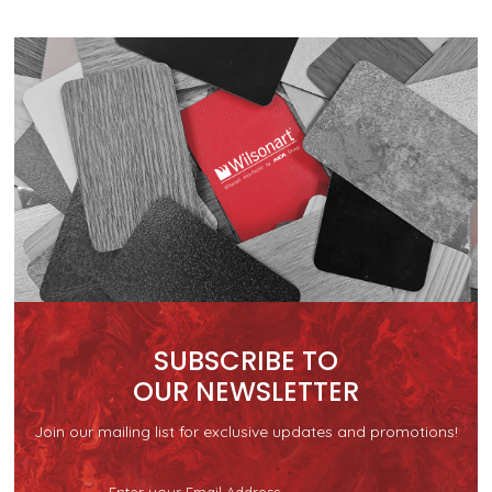
SUBSCRIBE TO
OUR NEWSLETTER
Join our mailing list for exclusive updates and promotions!