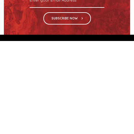
SUBSCRIBE NOW
We are the sole distributor in Singapore for
Wilsonart® High Pressure Laminate, an iconic brand
with a history of more than 60 years.
GET IN TOUCH
28 Kranji Loop #03-04 Kranji Green
Singapore 739571