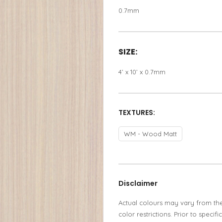
0.7mm
SIZE:
4’ x 10’ x 0.7mm
TEXTURES:
WM - Wood Matt
Disclaimer
Actual colours may vary from th
color restrictions. Prior to spec