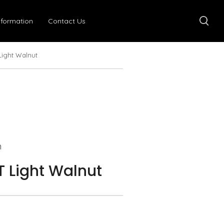
nformation
Contact Us
Light Walnut
n
 Light Walnut