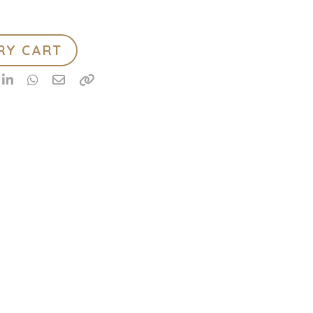
RY CART