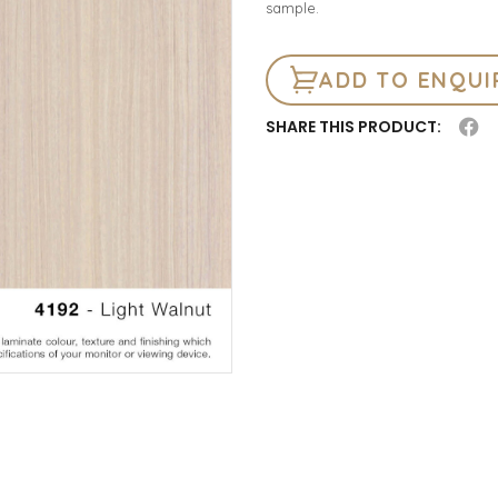
sample.
ADD TO ENQUI
SHARE THIS PRODUCT: