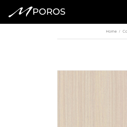
Home
Co