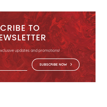
CRIBE TO
EWSLETTER
r exclusive updates and promotions!
SUBSCRIBE NOW