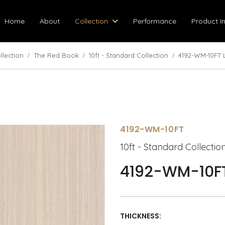
Home
About
Collection
Performance
Product I
llection
The Red Book
10ft - Standard Collection
4192-WM-10FT 
4192-WM-10FT
10ft - Standard Collectio
4192-WM-10FT
THICKNESS: