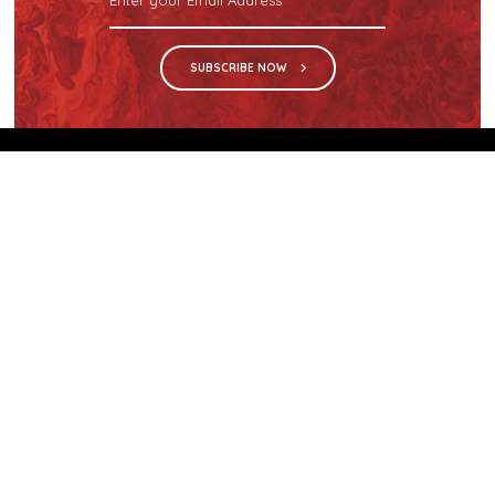
SUBSCRIBE NOW
We are the sole distributor in Singapore for
Wilsonart® High Pressure Laminate, an iconic brand
with a history of more than 60 years.
GET IN TOUCH
28 Kranji Loop #03-04 Kranji Green
Singapore 739571