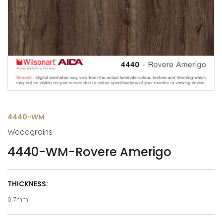
4440-WM
Woodgrains
4440-WM-Rovere Amerigo
THICKNESS:
0.7mm