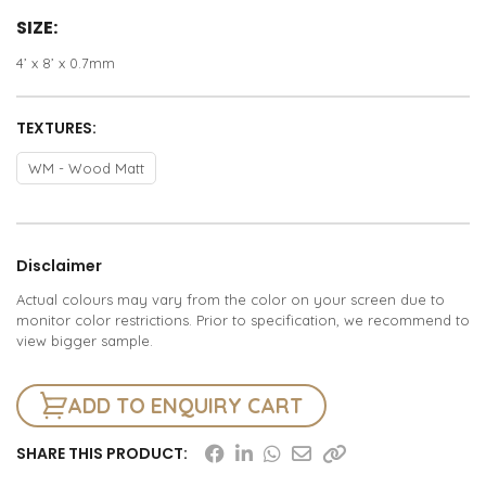
SIZE:
4’ x 8’ x 0.7mm
TEXTURES:
WM - Wood Matt
Disclaimer
Actual colours may vary from the color on your screen due to
monitor color restrictions. Prior to specification, we recommend to
view bigger sample.
ADD TO ENQUIRY CART
SHARE THIS PRODUCT: