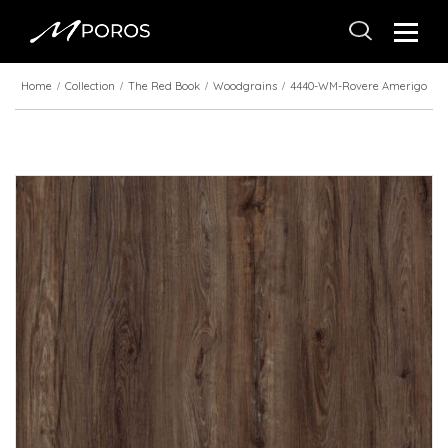
Home
Collection
The Red Book
Woodgrains
4440-WM-Rovere Amerigo