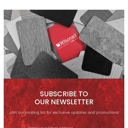
SUBSCRIBE TO
OUR NEWSLETTER
Join our mailing list for exclusive updates and promotions!