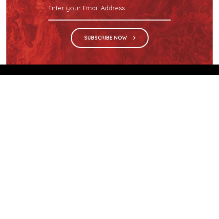
SUBSCRIBE NOW
We are the sole distributor in Singapore for
Wilsonart® High Pressure Laminate, an iconic brand
with a history of more than 60 years.
GET IN TOUCH
28 Kranji Loop #03-04 Kranji Green
Singapore 739571