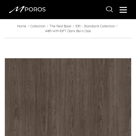
Home
Collection
The Red Book
10ft - Standard Collection
4481-WM-10FT Dark Bern Oak