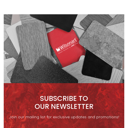
SUBSCRIBE TO
OUR NEWSLETTER
Join our mailing list for exclusive updates and promotions!