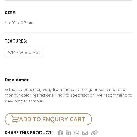
SIZE:
4’ x 10’ x 0.7mm
TEXTURES:
WM - Wood Matt
Disclaimer
Actual colours may vary from the color on your screen due to
monitor color restrictions. Prior to specification, we recommend to
view bigger sample.
ADD TO ENQUIRY CART
SHARE THIS PRODUCT: