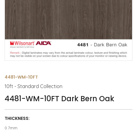
4481-WM-10FT
10ft - Standard Collection
4481-WM-10FT Dark Bern Oak
THICKNESS:
0.7mm