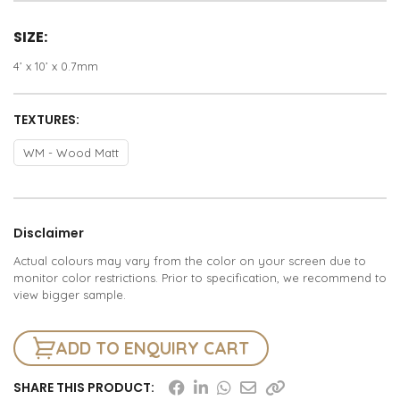
SIZE:
4’ x 10’ x 0.7mm
TEXTURES:
WM - Wood Matt
Disclaimer
Actual colours may vary from the color on your screen due to
monitor color restrictions. Prior to specification, we recommend to
view bigger sample.
ADD TO ENQUIRY CART
SHARE THIS PRODUCT: