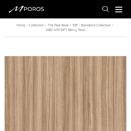
Home
Collection
The Red Book
10ft - Standard Collection
4482-WM-10FT Berry Teak