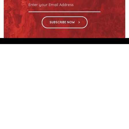
SUBSCRIBE NOW
We are the sole distributor in Singapore for
Wilsonart® High Pressure Laminate, an iconic brand
with a history of more than 60 years.
GET IN TOUCH
28 Kranji Loop #03-04 Kranji Green
Singapore 739571