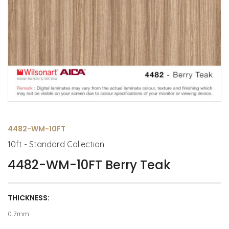
4482-WM-10FT
10ft - Standard Collection
4482-WM-10FT Berry Teak
THICKNESS:
0.7mm