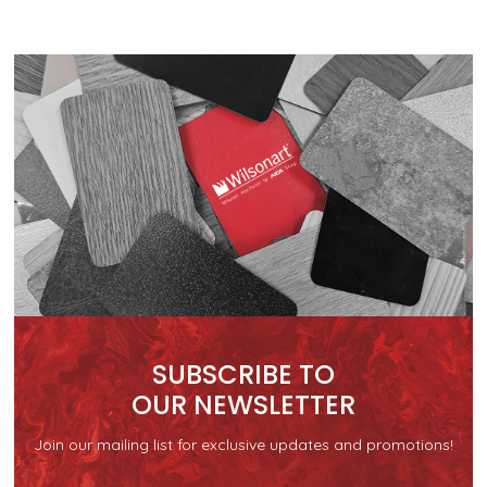
SUBSCRIBE TO
OUR NEWSLETTER
Join our mailing list for exclusive updates and promotions!