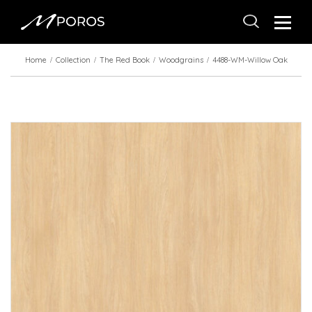
Home
Collection
The Red Book
Woodgrains
4488-WM-Willow Oak