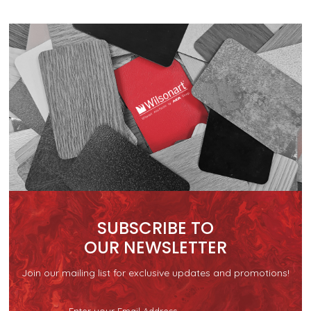
SUBSCRIBE TO
OUR NEWSLETTER
Join our mailing list for exclusive updates and promotions!