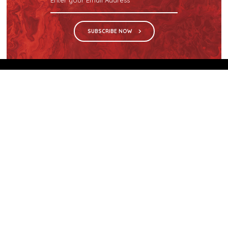
SUBSCRIBE NOW
We are the sole distributor in Singapore for
Wilsonart® High Pressure Laminate, an iconic brand
with a history of more than 60 years.
GET IN TOUCH
28 Kranji Loop #03-04 Kranji Green
Singapore 739571