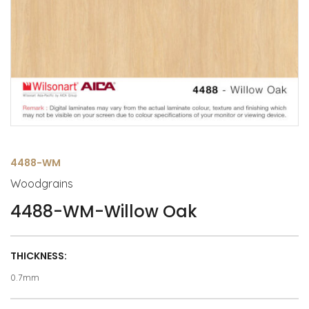
4488-WM
Woodgrains
4488-WM-Willow Oak
THICKNESS:
0.7mm