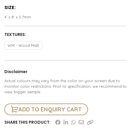
SIZE:
4’ x 8’ x 0.7mm
TEXTURES:
WM - Wood Matt
Disclaimer
Actual colours may vary from the color on your screen due to
monitor color restrictions. Prior to specification, we recommend to
view bigger sample.
ADD TO ENQUIRY CART
SHARE THIS PRODUCT: