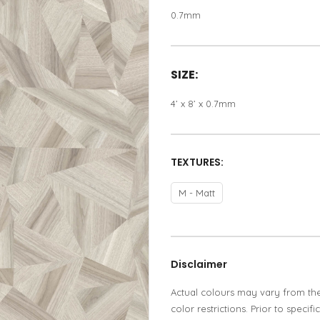
0.7mm
SIZE:
4’ x 8’ x 0.7mm
TEXTURES:
M - Matt
Disclaimer
Actual colours may vary from th
color restrictions. Prior to spec