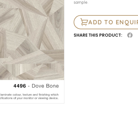
sample.
ADD TO ENQUI
SHARE THIS PRODUCT: