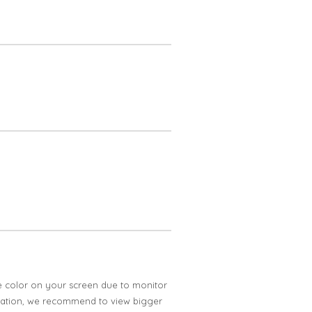
e color on your screen due to monitor
ification, we recommend to view bigger