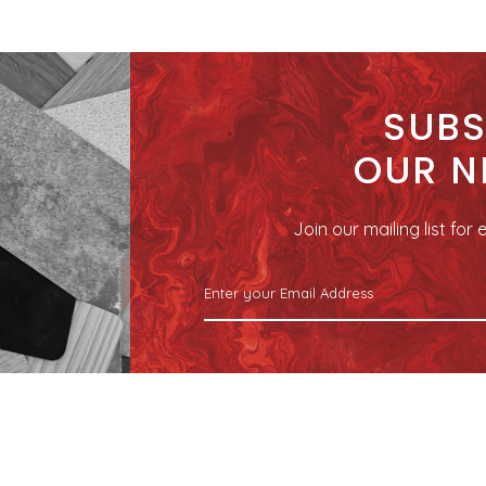
SUBS
OUR N
Join our mailing list fo