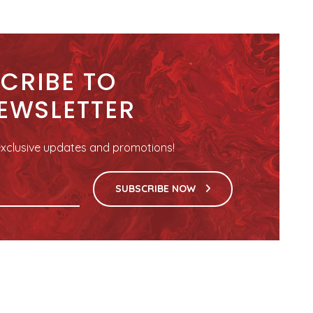
CRIBE TO
EWSLETTER
r exclusive updates and promotions!
SUBSCRIBE NOW