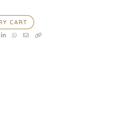
RY CART