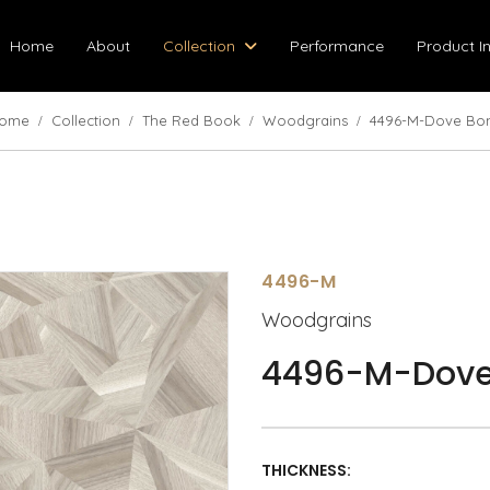
Home
About
Collection
Performance
Product I
ome
Collection
The Red Book
Woodgrains
4496-M-Dove Bo
4496-M
Woodgrains
4496-M-Dove
THICKNESS: