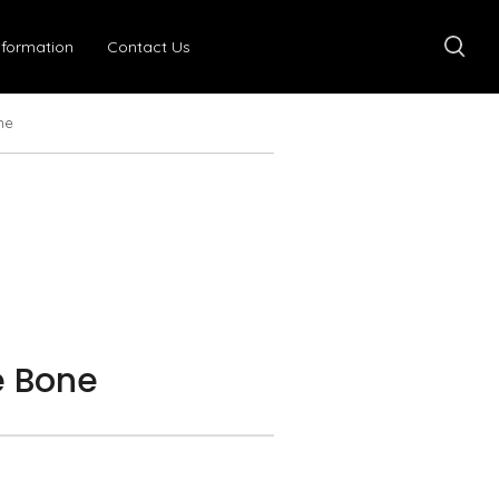
nformation
Contact Us
ne
 Bone