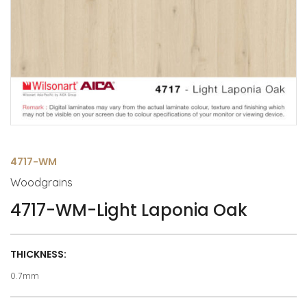
4717-WM
Woodgrains
4717-WM-Light Laponia Oak
THICKNESS:
0.7mm