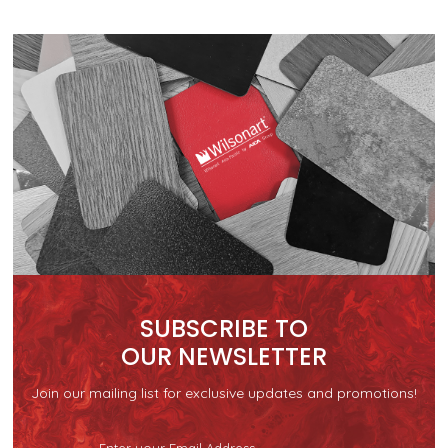
SUBSCRIBE TO
OUR NEWSLETTER
Join our mailing list for exclusive updates and promotions!