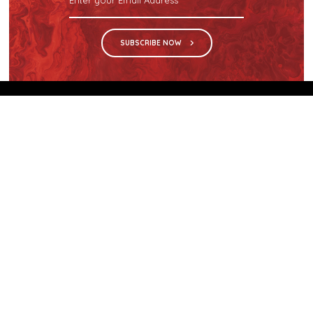
SUBSCRIBE NOW
We are the sole distributor in Singapore for
Wilsonart® High Pressure Laminate, an iconic brand
with a history of more than 60 years.
GET IN TOUCH
28 Kranji Loop #03-04 Kranji Green
Singapore 739571