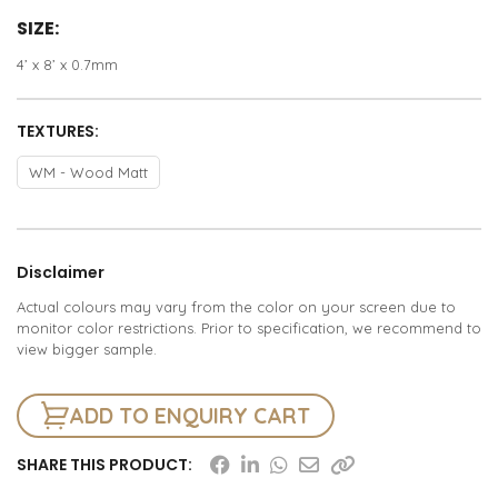
SIZE:
4’ x 8’ x 0.7mm
TEXTURES:
WM - Wood Matt
Disclaimer
Actual colours may vary from the color on your screen due to
monitor color restrictions. Prior to specification, we recommend to
view bigger sample.
ADD TO ENQUIRY CART
SHARE THIS PRODUCT: