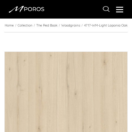
Home
Collection
The Red Book
Woodgrains
4717-WM-Light Laponia Oak