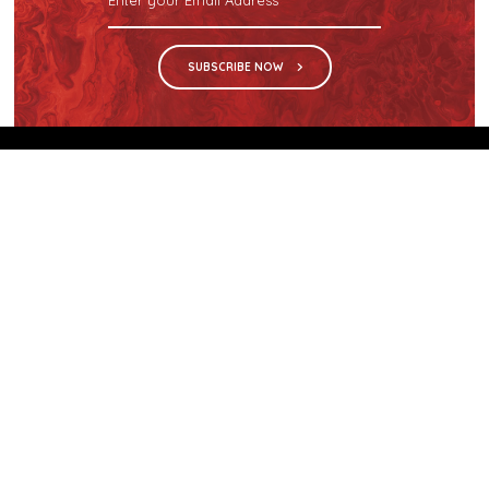
SUBSCRIBE NOW
We are the sole distributor in Singapore for
Wilsonart® High Pressure Laminate, an iconic brand
with a history of more than 60 years.
GET IN TOUCH
28 Kranji Loop #03-04 Kranji Green
Singapore 739571