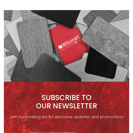
SUBSCRIBE TO
OUR NEWSLETTER
Join our mailing list for exclusive updates and promotions!