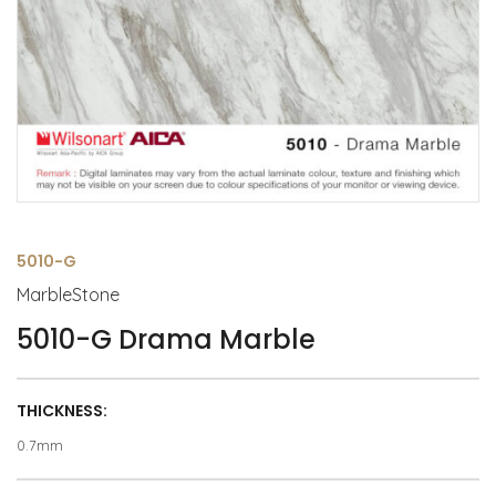
5010-G
MarbleStone
5010-G Drama Marble
THICKNESS:
0.7mm