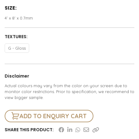
SIZE:
4’ x 8’ x 0.7mm
TEXTURES:
G - Gloss
Disclaimer
Actual colours may vary from the color on your screen due to
monitor color restrictions. Prior to specification, we recommend to
view bigger sample.
ADD TO ENQUIRY CART
SHARE THIS PRODUCT: