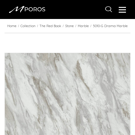
Home
Collection
The Red Book
Stone
Marble
5010-G Drama Marble