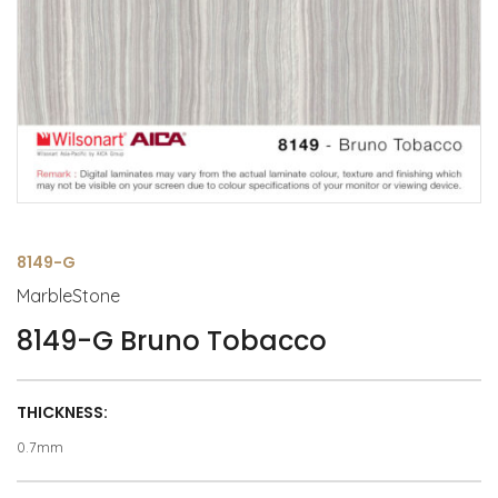
8149-G
MarbleStone
8149-G Bruno Tobacco
THICKNESS:
0.7mm