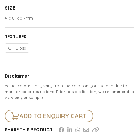
SIZE:
4’ x 8’ x 0.7mm
TEXTURES:
G - Gloss
Disclaimer
Actual colours may vary from the color on your screen due to
monitor color restrictions. Prior to specification, we recommend to
view bigger sample.
ADD TO ENQUIRY CART
SHARE THIS PRODUCT: