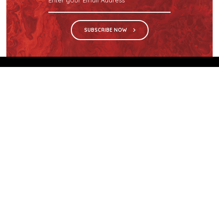
SUBSCRIBE NOW
We are the sole distributor in Singapore for
Wilsonart® High Pressure Laminate, an iconic brand
with a history of more than 60 years.
GET IN TOUCH
28 Kranji Loop #03-04 Kranji Green
Singapore 739571