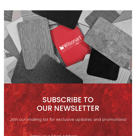
SUBSCRIBE TO
OUR NEWSLETTER
Join our mailing list for exclusive updates and promotions!