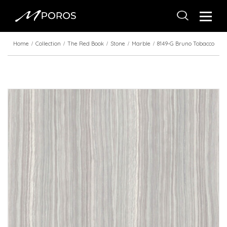
Home
Collection
The Red Book
Stone
Marble
8149-G Bruno Tobacco