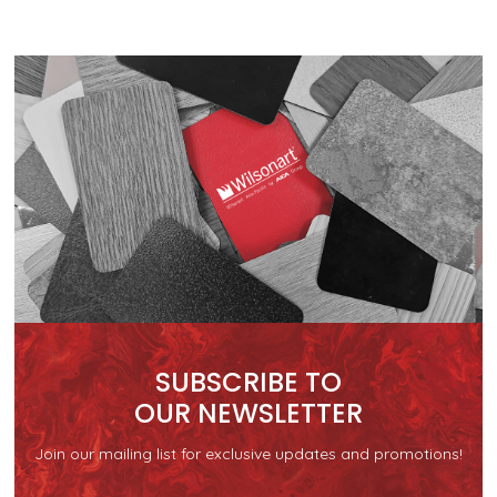
SUBSCRIBE TO
OUR NEWSLETTER
Join our mailing list for exclusive updates and promotions!