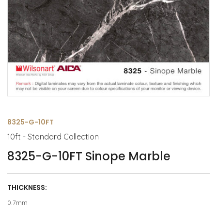
8325-G-10FT
10ft - Standard Collection
8325-G-10FT Sinope Marble
THICKNESS:
0.7mm