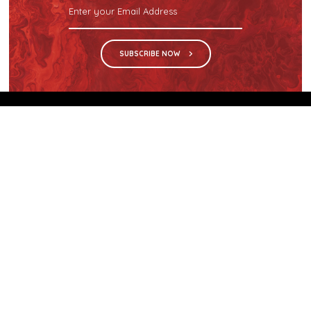
SUBSCRIBE NOW
We are the sole distributor in Singapore for
Wilsonart® High Pressure Laminate, an iconic brand
with a history of more than 60 years.
GET IN TOUCH
28 Kranji Loop #03-04 Kranji Green
Singapore 739571