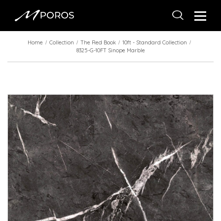
Home
Collection
The Red Book
10ft - Standard Collection
8325-G-10FT Sinope Marble