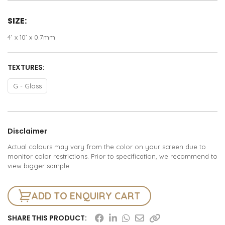
SIZE:
4’ x 10’ x 0.7mm
TEXTURES:
G - Gloss
Disclaimer
Actual colours may vary from the color on your screen due to
monitor color restrictions. Prior to specification, we recommend to
view bigger sample.
ADD TO ENQUIRY CART
SHARE THIS PRODUCT: