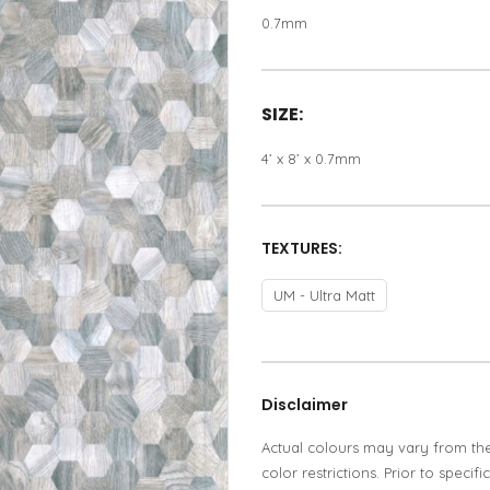
0.7mm
SIZE:
4’ x 8’ x 0.7mm
TEXTURES:
UM - Ultra Matt
Disclaimer
Actual colours may vary from th
color restrictions. Prior to spec