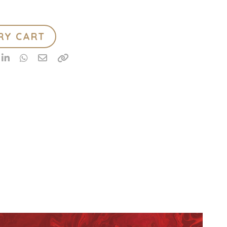
RY CART