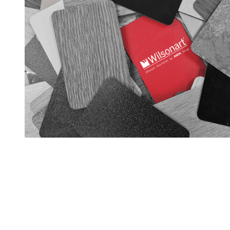
GET IN TOUCH
28 Kranji Loop #03-