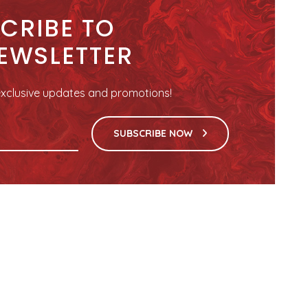
CRIBE TO
EWSLETTER
r exclusive updates and promotions!
SUBSCRIBE NOW
HELPFUL LINKS
FOLLOW US
Terms and Conditions
Facebook