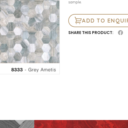
sample.
ADD TO ENQUI
SHARE THIS PRODUCT: