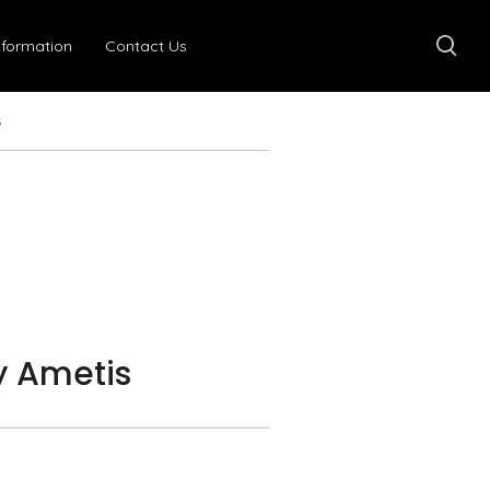
nformation
Contact Us
s
 Ametis