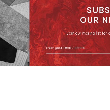
SUBS
OUR N
Join our mailing list fo
SITEMAP
04 Kranji Green
Home
Product