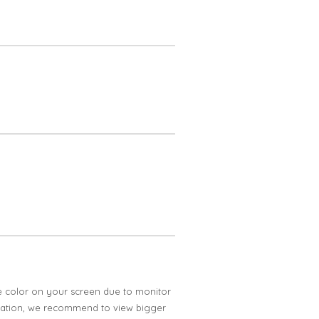
e color on your screen due to monitor
ification, we recommend to view bigger