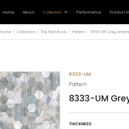
Home
About
Collection
Performance
Product I
Home
Collection
The Red Book
Pattern
8333-UM Grey Ameti
8333-UM
Pattern
8333-UM Grey
THICKNESS: