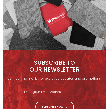
SUBSCRIBE TO
OUR NEWSLETTER
Join our mailing list for exclusive updates and promotions!
SUBSCRIBE NOW