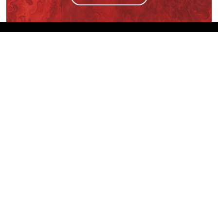
We are the sole distributor in Singapore for
Wilsonart® High Pressure Laminate, an iconic brand
with a history of more than 60 years.
GET IN TOUCH
28 Kranji Loop #03-04 Kranji Green
Singapore 739571
enquiries@mporos.com.sg
+(65) 6514 1300