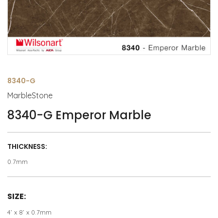
8340-G
MarbleStone
8340-G Emperor Marble
THICKNESS:
0.7mm
SIZE:
4’ x 8’ x 0.7mm