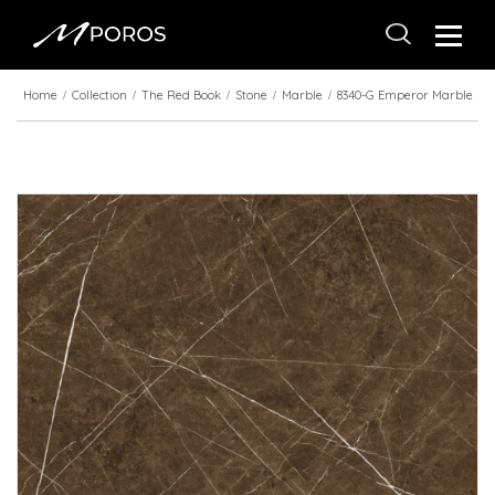
Home
Collection
The Red Book
Stone
Marble
8340-G Emperor Marble