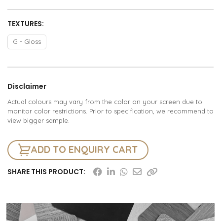
TEXTURES:
G - Gloss
Disclaimer
Actual colours may vary from the color on your screen due to
monitor color restrictions. Prior to specification, we recommend to
view bigger sample.
ADD TO ENQUIRY CART
SHARE THIS PRODUCT: