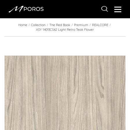
Home
Collection
The Red Book
Premium
REALCORE
ASY 14013CS62 Light Retro Teak Flower