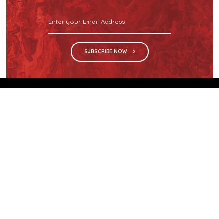
SUBSCRIBE NOW
We are the sole distributor in Singapore for
Wilsonart® High Pressure Laminate, an iconic brand
with a history of more than 60 years.
GET IN TOUCH