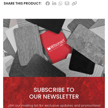
SHARE THIS PRODUCT:
SUBSCRIBE TO
OUR NEWSLETTER
Join our mailing list for exclusive updates and promotions!