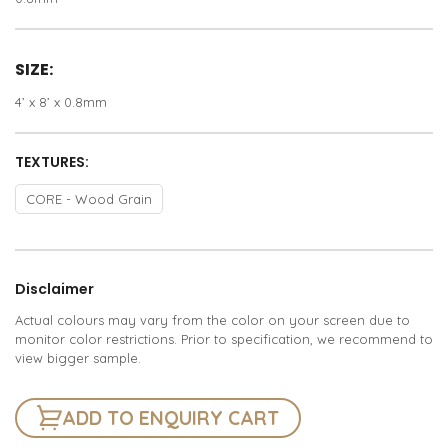
SIZE:
4’ x 8’ x 0.8mm
TEXTURES:
CORE - Wood Grain
Disclaimer
Actual colours may vary from the color on your screen due to
monitor color restrictions. Prior to specification, we recommend to
view bigger sample.
ADD TO ENQUIRY CART