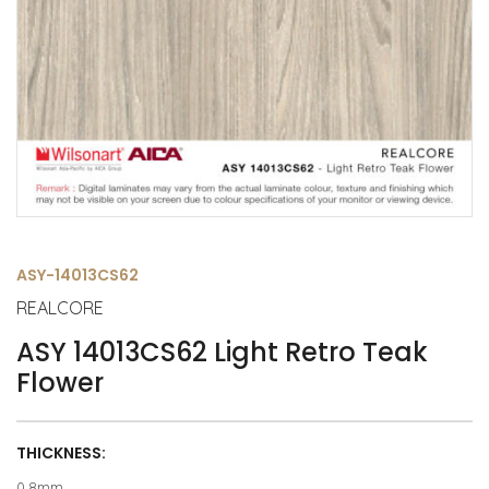
ASY-14013CS62
REALCORE
ASY 14013CS62 Light Retro Teak
Flower
THICKNESS:
0.8mm