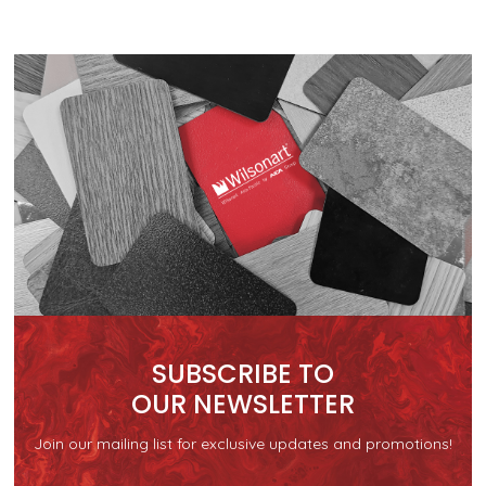
SUBSCRIBE TO
OUR NEWSLETTER
Join our mailing list for exclusive updates and promotions!