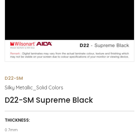
D22-SM
Silky Metallic_Solid Colors
D22-SM Supreme Black
THICKNESS:
0.7mm