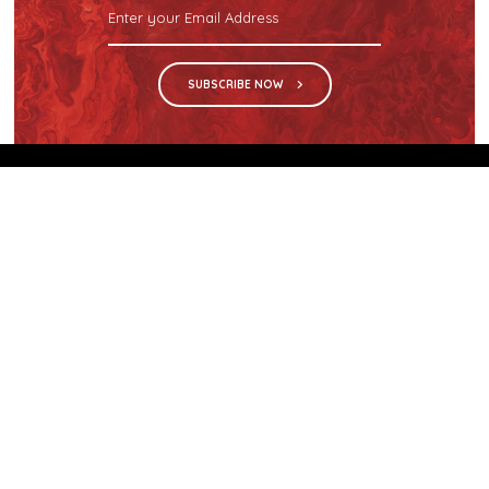
SUBSCRIBE NOW
We are the sole distributor in Singapore for
Wilsonart® High Pressure Laminate, an iconic brand
with a history of more than 60 years.
GET IN TOUCH
28 Kranji Loop #03-04 Kranji Green
Singapore 739571