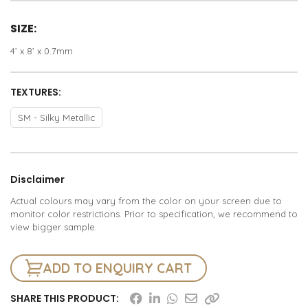
SIZE:
4’ x 8’ x 0.7mm
TEXTURES:
SM - Silky Metallic
Disclaimer
Actual colours may vary from the color on your screen due to
monitor color restrictions. Prior to specification, we recommend to
view bigger sample.
ADD TO ENQUIRY CART
SHARE THIS PRODUCT: