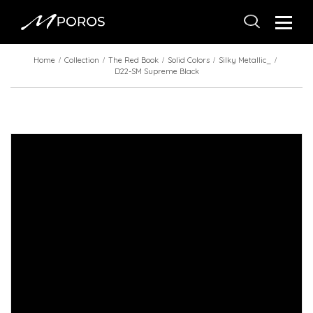
Home
Collection
The Red Book
Solid Colors
Silky Metallic_
D22-SM Supreme Black