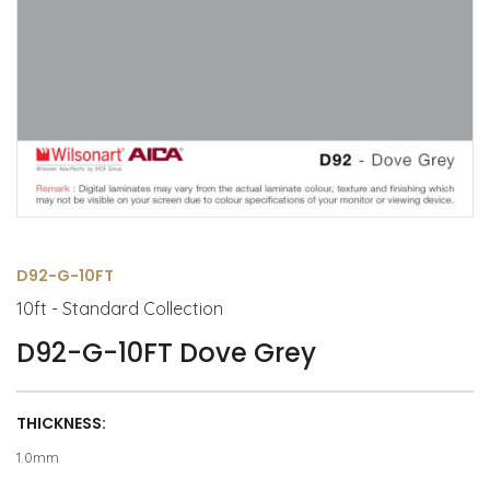
D92-G-10FT
10ft - Standard Collection
D92-G-10FT Dove Grey
THICKNESS:
1.0mm