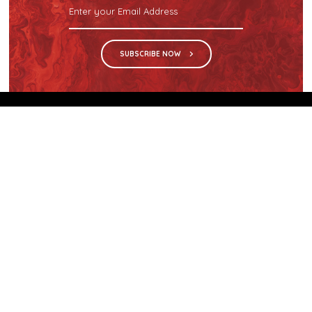
SUBSCRIBE NOW
We are the sole distributor in Singapore for
Wilsonart® High Pressure Laminate, an iconic brand
with a history of more than 60 years.
GET IN TOUCH
28 Kranji Loop #03-04 Kranji Green
Singapore 739571