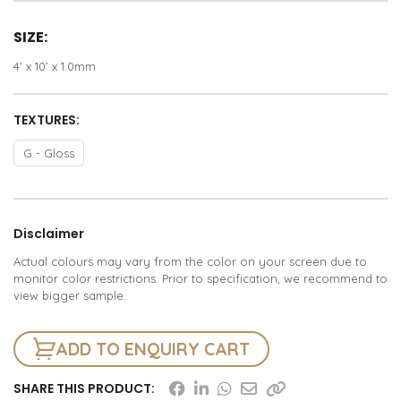
SIZE:
4’ x 10’ x 1.0mm
TEXTURES:
G - Gloss
Disclaimer
Actual colours may vary from the color on your screen due to
monitor color restrictions. Prior to specification, we recommend to
view bigger sample.
ADD TO ENQUIRY CART
SHARE THIS PRODUCT: