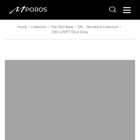
Home
Collection
The Red Book
10ft - Standard Collection
D92-G-10FT Dove Grey