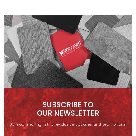
SUBSCRIBE TO
OUR NEWSLETTER
Join our mailing list for exclusive updates and promotions!