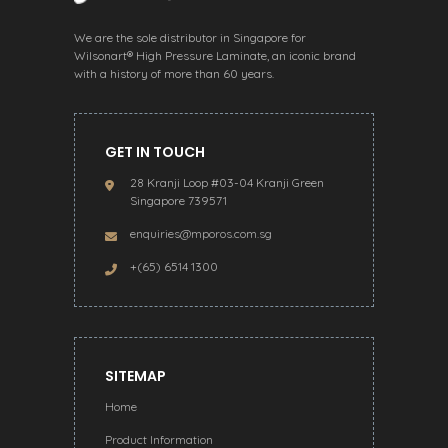
We are the sole distributor in Singapore for
Wilsonart® High Pressure Laminate, an iconic brand
with a history of more than 60 years.
GET IN TOUCH
28 Kranji Loop #03-04 Kranji Green
Singapore 739571
enquiries@mporos.com.sg
+(65) 6514 1300
SITEMAP
Home
Product Information