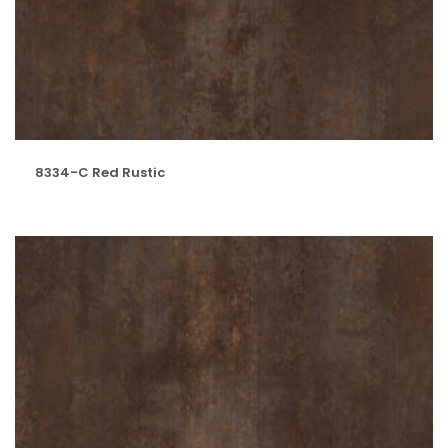
8334-C Red Rustic