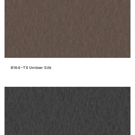
8164-TX Umber Silk