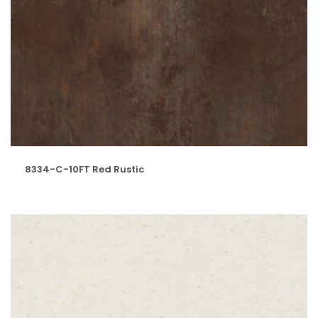
8334-C-10FT Red Rustic