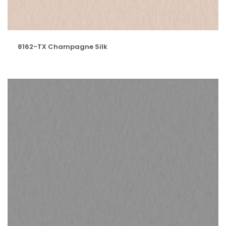
8162-TX Champagne Silk