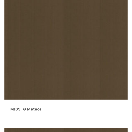
M109-G Meteor