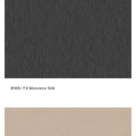
8165-TX Monaco Silk