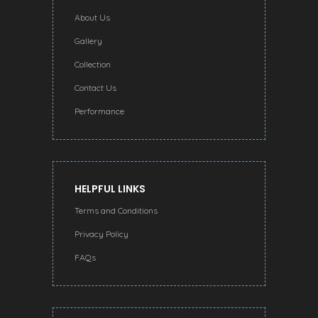
About Us
Gallery
Collection
Contact Us
Performance
HELPFUL LINKS
Terms and Conditions
Privacy Policy
FAQs