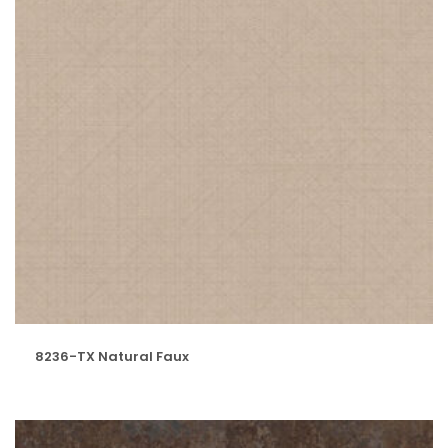
8236-TX Natural Faux