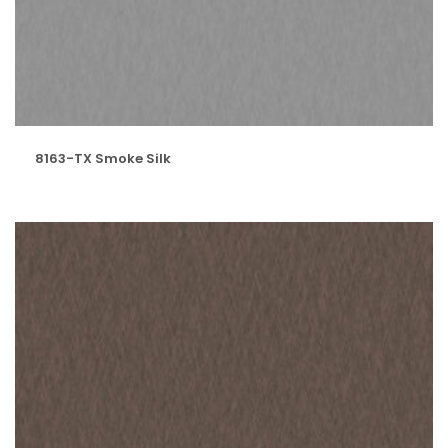
8163-TX Smoke Silk