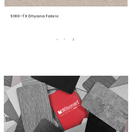
S180-TX Dhyana Fabric
1
2