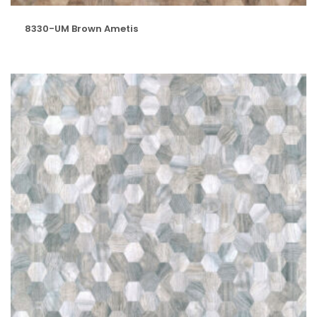
8330-UM Brown Ametis