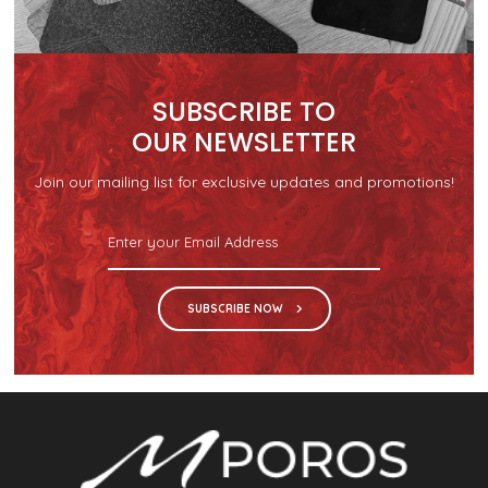
SUBSCRIBE TO
OUR NEWSLETTER
Join our mailing list for exclusive updates and promotions!
SUBSCRIBE NOW