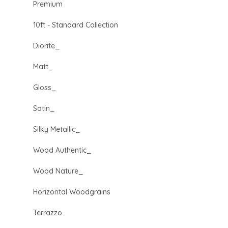
Premium
10ft - Standard Collection
Diorite_
Matt_
Gloss_
Satin_
Silky Metallic_
Wood Authentic_
Wood Nature_
Horizontal Woodgrains
Terrazzo