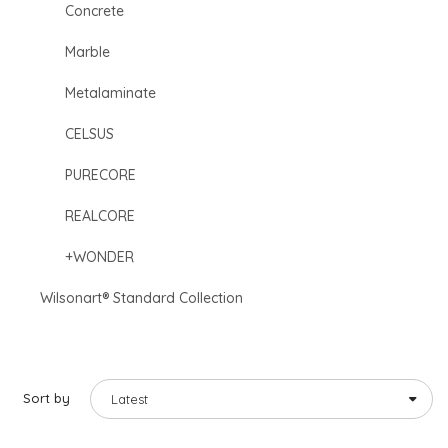
Concrete
Marble
Metalaminate
CELSUS
PURECORE
REALCORE
+WONDER
Wilsonart® Standard Collection
Sort by
Latest