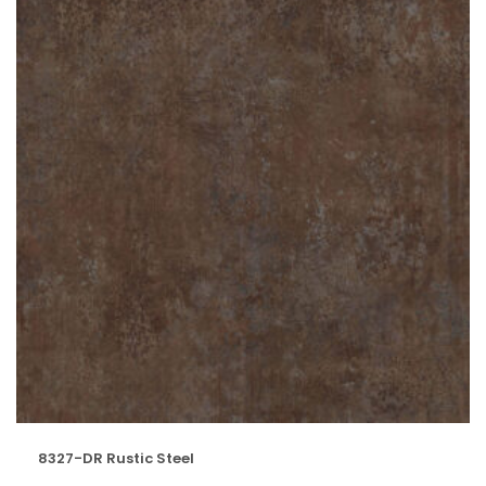
8327-DR Rustic Steel