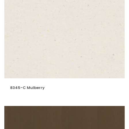
8345-C Mulberry