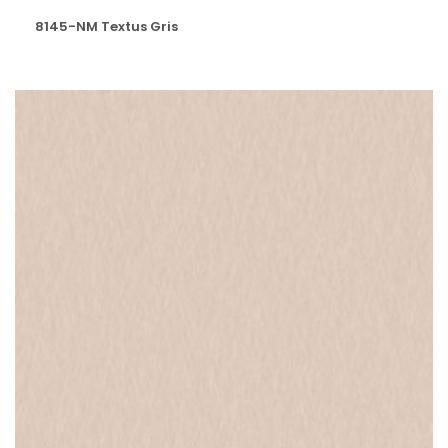
8145-NM Textus Gris