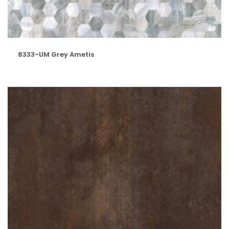
8333-UM Grey Ametis