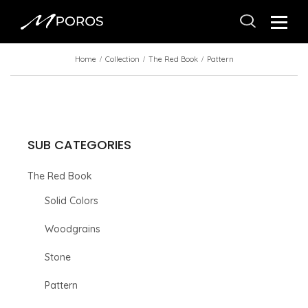
Home
Collection
The Red Book
Pattern
SUB CATEGORIES
The Red Book
Solid Colors
Woodgrains
Stone
Pattern