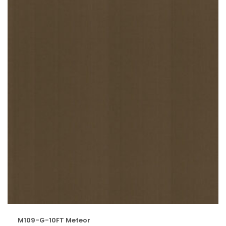
M109-G-10FT Meteor